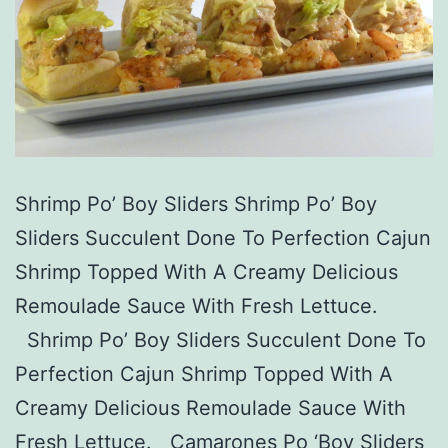
Shrimp Po’ Boy Sliders Shrimp Po’ Boy
Sliders Succulent Done To Perfection Cajun
Shrimp Topped With A Creamy Delicious
Remoulade Sauce With Fresh Lettuce.
Shrimp Po’ Boy Sliders Succulent Done To
Perfection Cajun Shrimp Topped With A
Creamy Delicious Remoulade Sauce With
Fresh Lettuce. Camarones Po ‘Boy Sliders