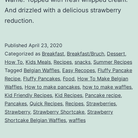
And drizzled with a delicious strawberry
reduction.
Published
April 23, 2020
Categorized as
Breakfast
,
Breakfast/Bruch
,
Dessert
,
How To
,
Kids Meals
,
Recipes
,
snacks
,
Summer Recipes
Tagged
Belgian Waffles
,
Easy Recopes
,
Fluffy Pancake
Recipe
,
Fluffy Pancakes
,
Food
,
How To Make Belgian
Waffles
,
How to make pancakes
,
how to make waffles
,
Kid Friendly Recipes
,
Kid Recipes
,
Pancake recipe
,
Pancakes
,
Quick Recipes
,
Recipes
,
Strawberries
,
Strawberry
,
Strawberry Shortcake
,
Strawberry
Shortcake Belgian Waffles
,
waffles