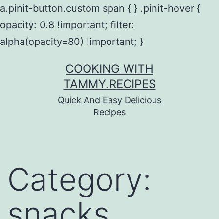
a.pinit-button.custom span { } .pinit-hover {
opacity: 0.8 !important; filter:
alpha(opacity=80) !important; }
Skip
COOKING WITH
to
TAMMY.RECIPES
content
Quick And Easy Delicious
Recipes
Category:
snacks