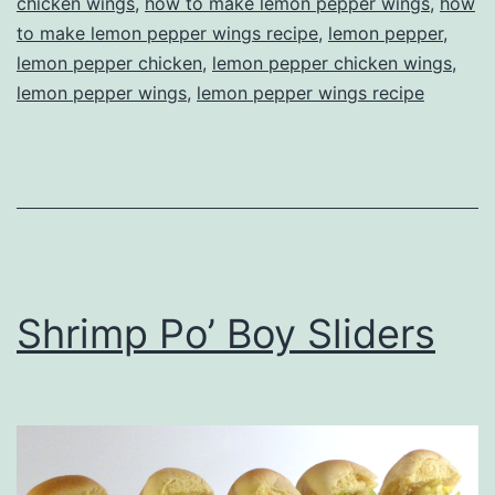
chicken wings
,
how to make lemon pepper wings
,
how
to make lemon pepper wings recipe
,
lemon pepper
,
lemon pepper chicken
,
lemon pepper chicken wings
,
lemon pepper wings
,
lemon pepper wings recipe
Shrimp Po’ Boy Sliders