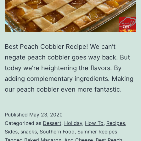
Best Peach Cobbler Recipe! We can’t
negate peach cobbler goes way back. But
today we’re heightening the flavors. By
adding complementary ingredients. Making
our peach cobbler even more fantastic.
Published
May 23, 2020
Categorized as
Dessert
,
Holiday
,
How To
,
Recipes
,
Sides
,
snacks
,
Southern Food
,
Summer Recipes
Tagged
Baked Macaroni And Cheese
,
Best Peach