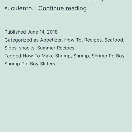
Shrimp
suculento…
Continue reading
Po’
Boy
Published
June 14, 2018
Sliders
Categorized as
Appetizer
,
How To
,
Recipes
,
Seafood
,
Sides
,
snacks
,
Summer Recipes
Tagged
How To Make Shrimp
,
Shrimp
,
Shrimp Po Boy
,
Shrimp Po' Boy Sliders