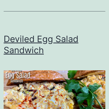
Deviled Egg Salad
Sandwich