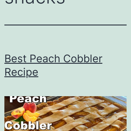
Best Peach Cobbler
Recipe