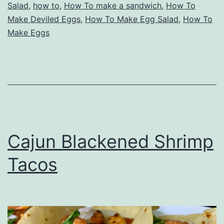
Salad
,
how to
,
How To make a sandwich
,
How To
Make Deviled Eggs
,
How To Make Egg Salad
,
How To
Make Eggs
Cajun Blackened Shrimp
Tacos