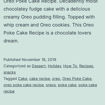
Oreo Poke Cake Recipe. Decadently moist
chocolatey fudge cake with a delicious
creamy Oreo pudding filling. Topped with
whip cream and Oreo cookies. This Oreo
Poke Cake Recipe is a chocolate lovers
dream.
Published
November 18, 2019
Categorized as
Dessert
,
Holiday
,
How To
,
Recipes
,
snacks
Tagged
Cake
,
cake recipe
,
oreo
,
Oreo Poke Cake
,
oreo poke cake recipe
,
oreos
,
poke cake
,
poke cake
recipe