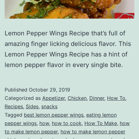
Lemon Pepper Wings Recipe that’s full of
amazing finger licking delicious flavor. This
Lemon Pepper Wings Recipe has a hint of
lemon pepper flavor in every single bite.
Published
October 29, 2019
Categorized as
Appetizer
,
Chicken
,
Dinner
,
How To
,
Recipes
,
Sides
,
snacks
Tagged
best lemon pepper wings
,
eating lemon
pepper wings
,
how
,
how to cook
,
How To Make
,
how
to make lemon pepper
,
how to make lemon pepper