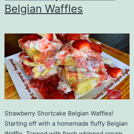
Belgian Waffles
Strawberry Shortcake Belgian Waffles!
Starting off with a homemade fluffy Belgian
Waffle. Topped with fresh whipped cream.