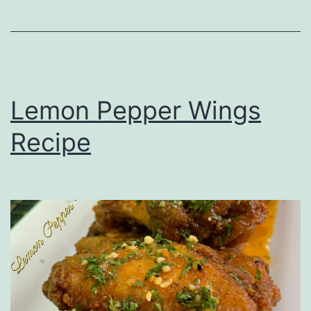
Lemon Pepper Wings
Recipe