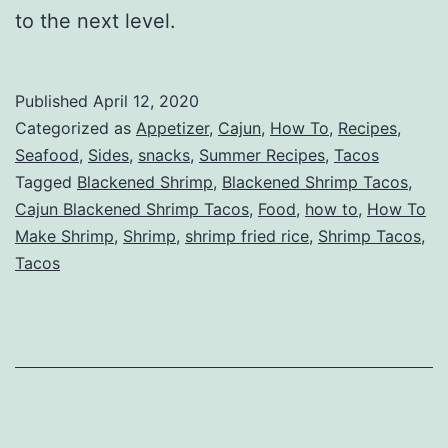
to the next level.
Published
April 12, 2020
Categorized as
Appetizer
,
Cajun
,
How To
,
Recipes
,
Seafood
,
Sides
,
snacks
,
Summer Recipes
,
Tacos
Tagged
Blackened Shrimp
,
Blackened Shrimp Tacos
,
Cajun Blackened Shrimp Tacos
,
Food
,
how to
,
How To
Make Shrimp
,
Shrimp
,
shrimp fried rice
,
Shrimp Tacos
,
Tacos