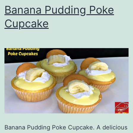
Banana Pudding Poke
Cupcake
Banana Pudding Poke Cupcake. A delicious