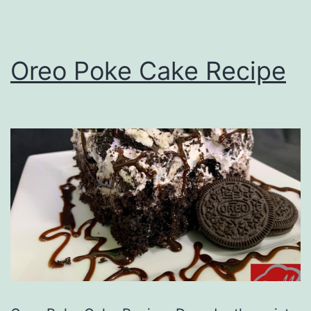
Oreo Poke Cake Recipe