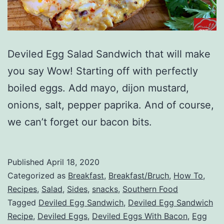
Deviled Egg Salad Sandwich that will make
you say Wow! Starting off with perfectly
boiled eggs. Add mayo, dijon mustard,
onions, salt, pepper paprika. And of course,
we can’t forget our bacon bits.
Published
April 18, 2020
Categorized as
Breakfast
,
Breakfast/Bruch
,
How To
,
Recipes
,
Salad
,
Sides
,
snacks
,
Southern Food
Tagged
Deviled Egg Sandwich
,
Deviled Egg Sandwich
Recipe
,
Deviled Eggs
,
Deviled Eggs With Bacon
,
Egg