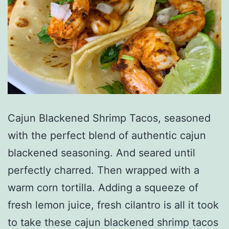
Cajun Blackened Shrimp Tacos, seasoned
with the perfect blend of authentic cajun
blackened seasoning. And seared until
perfectly charred. Then wrapped with a
warm corn tortilla. Adding a squeeze of
fresh lemon juice, fresh cilantro is all it took
to take these cajun blackened shrimp tacos