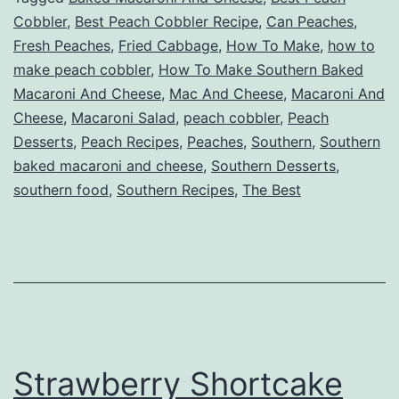
Cobbler
,
Best Peach Cobbler Recipe
,
Can Peaches
,
Fresh Peaches
,
Fried Cabbage
,
How To Make
,
how to
make peach cobbler
,
How To Make Southern Baked
Macaroni And Cheese
,
Mac And Cheese
,
Macaroni And
Cheese
,
Macaroni Salad
,
peach cobbler
,
Peach
Desserts
,
Peach Recipes
,
Peaches
,
Southern
,
Southern
baked macaroni and cheese
,
Southern Desserts
,
southern food
,
Southern Recipes
,
The Best
Strawberry Shortcake