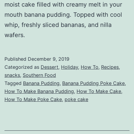
moist cake filled with creamy melt in your
mouth banana pudding. Topped with cool
whip, freshly sliced bananas, and nilla
wafers.
Published
December 9, 2019
Categorized as
Dessert
,
Holiday
,
How To
,
Recipes
,
snacks
,
Southern Food
Tagged
Banana Pudding
,
Banana Pudding Poke Cake
,
How To Make Banana Pudding
,
How To Make Cake
,
How To Make Poke Cake
,
poke cake