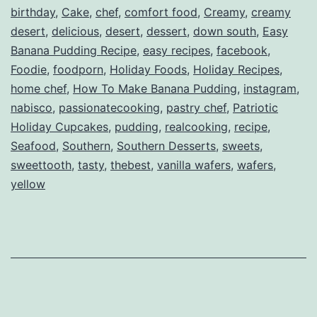
birthday
,
Cake
,
chef
,
comfort food
,
Creamy
,
creamy
desert
,
delicious
,
desert
,
dessert
,
down south
,
Easy
Banana Pudding Recipe
,
easy recipes
,
facebook
,
Foodie
,
foodporn
,
Holiday Foods
,
Holiday Recipes
,
home chef
,
How To Make Banana Pudding
,
instagram
,
nabisco
,
passionatecooking
,
pastry chef
,
Patriotic
Holiday Cupcakes
,
pudding
,
realcooking
,
recipe
,
Seafood
,
Southern
,
Southern Desserts
,
sweets
,
sweettooth
,
tasty
,
thebest
,
vanilla wafers
,
wafers
,
yellow