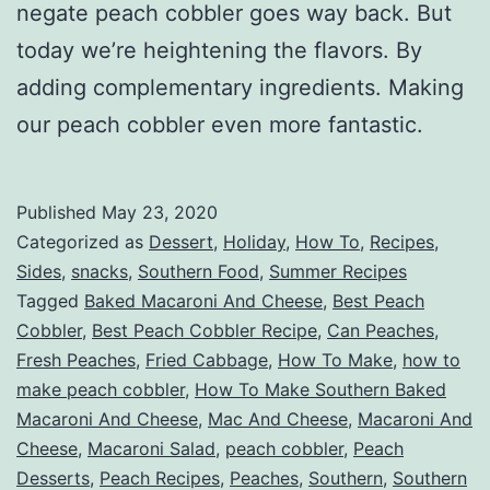
negate peach cobbler goes way back. But
today we’re heightening the flavors. By
adding complementary ingredients. Making
our peach cobbler even more fantastic.
Published
May 23, 2020
Categorized as
Dessert
,
Holiday
,
How To
,
Recipes
,
Sides
,
snacks
,
Southern Food
,
Summer Recipes
Tagged
Baked Macaroni And Cheese
,
Best Peach
Cobbler
,
Best Peach Cobbler Recipe
,
Can Peaches
,
Fresh Peaches
,
Fried Cabbage
,
How To Make
,
how to
make peach cobbler
,
How To Make Southern Baked
Macaroni And Cheese
,
Mac And Cheese
,
Macaroni And
Cheese
,
Macaroni Salad
,
peach cobbler
,
Peach
Desserts
,
Peach Recipes
,
Peaches
,
Southern
,
Southern