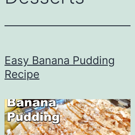
Easy Banana Pudding
Recipe