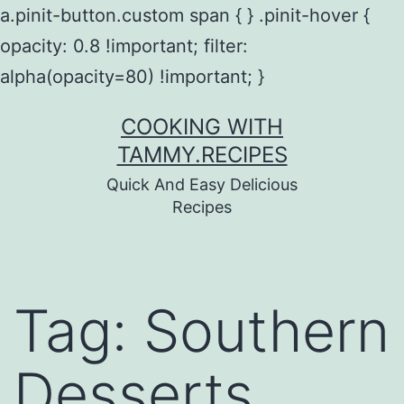
a.pinit-button.custom span { } .pinit-hover {
opacity: 0.8 !important; filter:
alpha(opacity=80) !important; }
Skip
COOKING WITH
to
TAMMY.RECIPES
content
Quick And Easy Delicious
Recipes
Tag:
Southern
Desserts