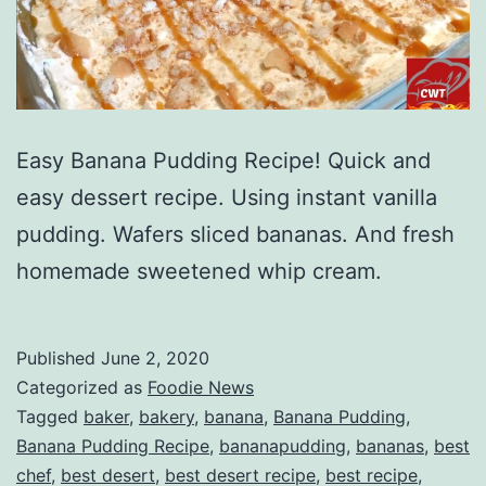
Easy Banana Pudding Recipe! Quick and
easy dessert recipe. Using instant vanilla
pudding. Wafers sliced bananas. And fresh
homemade sweetened whip cream.
Published
June 2, 2020
Categorized as
Foodie News
Tagged
baker
,
bakery
,
banana
,
Banana Pudding
,
Banana Pudding Recipe
,
bananapudding
,
bananas
,
best
chef
,
best desert
,
best desert recipe
,
best recipe
,