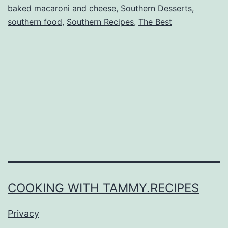
baked macaroni and cheese
,
Southern Desserts
,
southern food
,
Southern Recipes
,
The Best
COOKING WITH TAMMY.RECIPES
Privacy