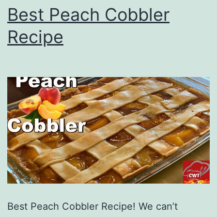
Best Peach Cobbler
Recipe
Best Peach Cobbler Recipe! We can’t