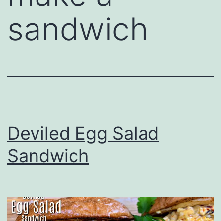
sandwich
Deviled Egg Salad
Sandwich