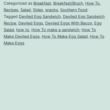
Categorized as
Breakfast
,
Breakfast/Bruch
,
How To
,
Recipes
,
Salad
,
Sides
,
snacks
,
Southern Food
Tagged
Deviled Egg Sandwich
,
Deviled Egg Sandwich
Recipe
,
Deviled Eggs
,
Deviled Eggs With Bacon
,
Egg
Salad
,
how to
,
How To make a sandwich
,
How To
Make Deviled Eggs
,
How To Make Egg Salad
,
How To
Make Eggs