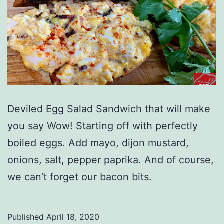
Deviled Egg Salad Sandwich that will make
you say Wow! Starting off with perfectly
boiled eggs. Add mayo, dijon mustard,
onions, salt, pepper paprika. And of course,
we can’t forget our bacon bits.
Published
April 18, 2020