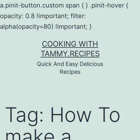
a.pinit-button.custom span { } .pinit-hover {
opacity: 0.8 !important; filter:
alpha(opacity=80) !important; }
Skip
COOKING WITH
to
TAMMY.RECIPES
content
Quick And Easy Delicious
Recipes
Tag:
How To
make a