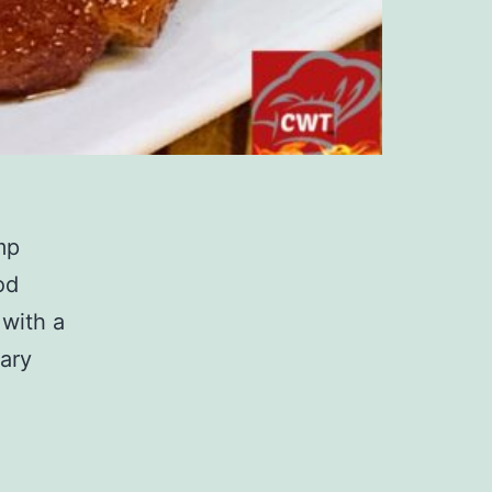
mp
od
 with a
ary