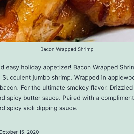
Bacon Wrapped Shrimp
nd easy holiday appetizer! Bacon Wrapped Shri
! Succulent jumbo shrimp. Wrapped in applewo
acon. For the ultimate smokey flavor. Drizzled
d spicy butter sauce. Paired with a compliment
d spicy aioli dipping sauce.
October 15, 2020