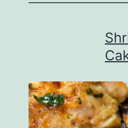
Shr
Ca