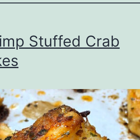
imp Stuffed Crab
kes