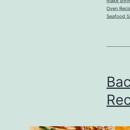
make shri
Oven Reci
Seafood S
Bac
Rec