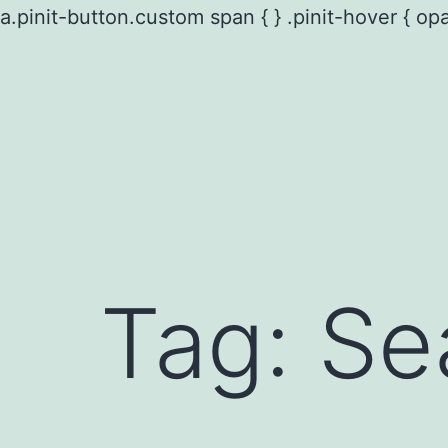
a.pinit-button.custom span { } .pinit-hover { opa
Skip
to
content
Tag:
Se