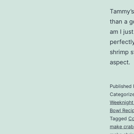
Tammy’s 
than a g
am I jus
perfectl
shrimp s
aspect.
Published
Categoriz
Weeknight
Bowl Reci
Tagged
Co
make crab