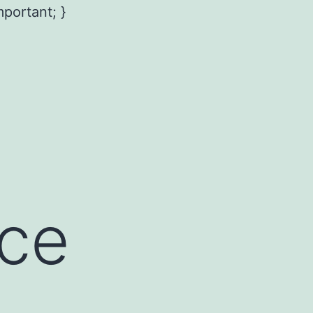
mportant; }
ce