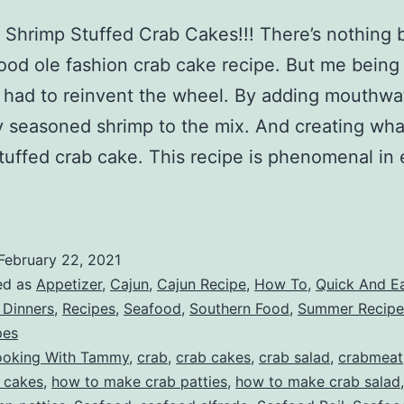
Shrimp Stuffed Crab Cakes!!! There’s nothing 
ood ole fashion crab cake recipe. But me being
t had to reinvent the wheel. By adding mouthwa
y seasoned shrimp to the mix. And creating what 
tuffed crab cake. This recipe is phenomenal in 
February 22, 2021
ed as
Appetizer
,
Cajun
,
Cajun Recipe
,
How To
,
Quick And E
 Dinners
,
Recipes
,
Seafood
,
Southern Food
,
Summer Recipe
pes
oking With Tammy
,
crab
,
crab cakes
,
crab salad
,
crabmeat
 cakes
,
how to make crab patties
,
how to make crab salad