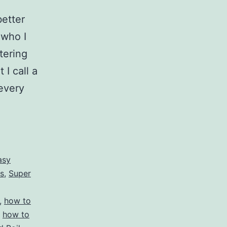
better
 who I
tering
I call a
every
asy
s
,
Super
,
how to
,
how to