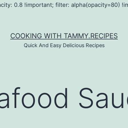
city: 0.8 !important; filter: alpha(opacity=80) !i
COOKING WITH TAMMY.RECIPES
Quick And Easy Delicious Recipes
afood Sau