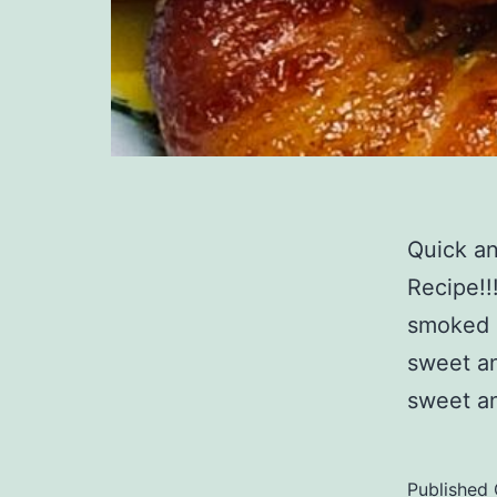
Quick a
Recipe!!
smoked b
sweet an
sweet an
Published