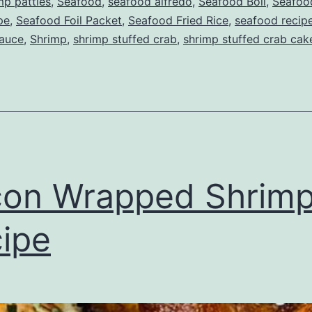
mp patties
,
Seafood
,
seafood alfredo
,
Seafood Boil
,
Seafood
pe
,
Seafood Foil Packet
,
Seafood Fried Rice
,
seafood recip
auce
,
Shrimp
,
shrimp stuffed crab
,
shrimp stuffed crab cak
on Wrapped Shrim
ipe