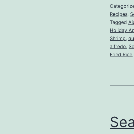
Categoriz
Recipes
,
S
Tagged
Ai
Holiday Ap
Shrimp
,
qu
alfredo
,
Se
Fried Rice
Sea