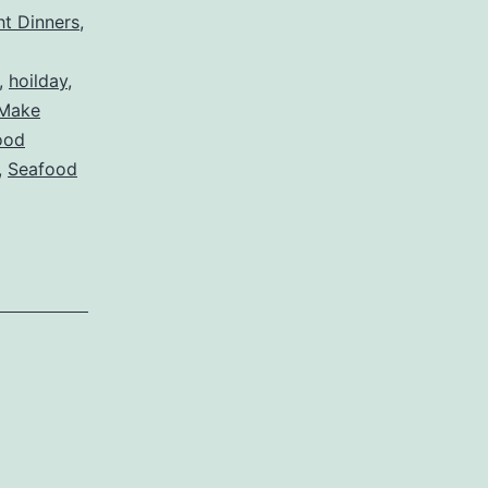
t Dinners
,
,
hoilday
,
Make
ood
,
Seafood