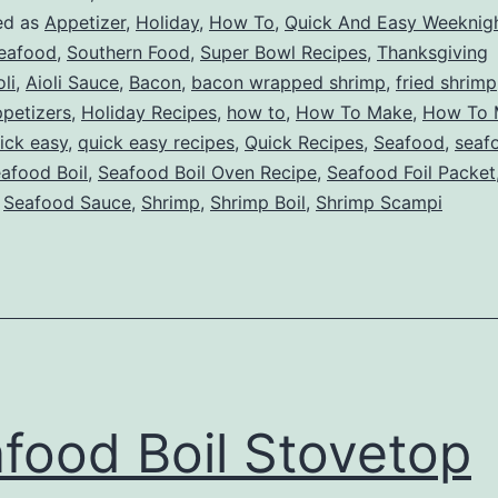
ed as
Appetizer
,
Holiday
,
How To
,
Quick And Easy Weeknigh
eafood
,
Southern Food
,
Super Bowl Recipes
,
Thanksgiving
oli
,
Aioli Sauce
,
Bacon
,
bacon wrapped shrimp
,
fried shrimp
petizers
,
Holiday Recipes
,
how to
,
How To Make
,
How To 
ick easy
,
quick easy recipes
,
Quick Recipes
,
Seafood
,
seaf
afood Boil
,
Seafood Boil Oven Recipe
,
Seafood Foil Packet
,
Seafood Sauce
,
Shrimp
,
Shrimp Boil
,
Shrimp Scampi
food Boil Stovetop