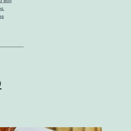
 Boil
es
,
es
p