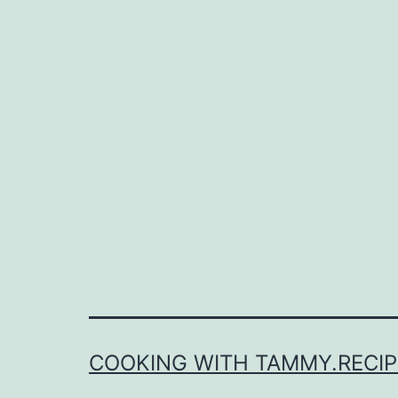
COOKING WITH TAMMY.RECIP