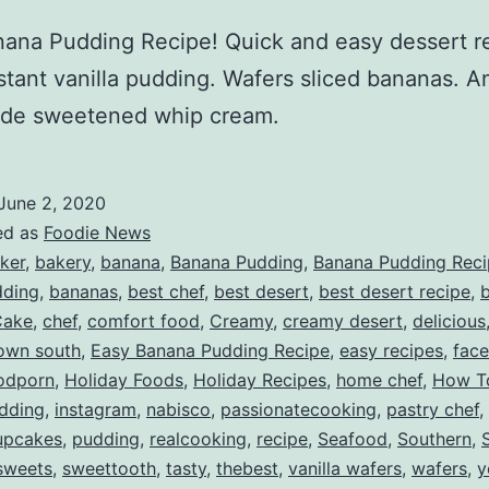
ana Pudding Recipe! Quick and easy dessert r
stant vanilla pudding. Wafers sliced bananas. A
e sweetened whip cream.
June 2, 2020
ed as
Foodie News
ker
,
bakery
,
banana
,
Banana Pudding
,
Banana Pudding Rec
ding
,
bananas
,
best chef
,
best desert
,
best desert recipe
,
b
Cake
,
chef
,
comfort food
,
Creamy
,
creamy desert
,
delicious
own south
,
Easy Banana Pudding Recipe
,
easy recipes
,
fac
odporn
,
Holiday Foods
,
Holiday Recipes
,
home chef
,
How T
dding
,
instagram
,
nabisco
,
passionatecooking
,
pastry chef
,
upcakes
,
pudding
,
realcooking
,
recipe
,
Seafood
,
Southern
,
sweets
,
sweettooth
,
tasty
,
thebest
,
vanilla wafers
,
wafers
,
y