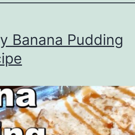
y Banana Pudding
ipe