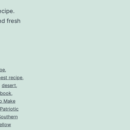
ecipe.
nd fresh
ipe
,
est recipe
,
,
desert
,
ebook
,
o Make
Patriotic
Southern
ellow