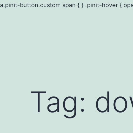
a.pinit-button.custom span { } .pinit-hover { opa
Skip
to
content
Tag:
do