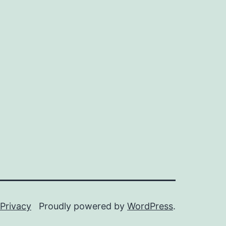
Privacy
Proudly powered by
WordPress
.