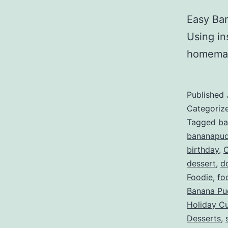
Easy Ban
Using in
homemad
Published
Categoriz
Tagged
ba
bananapud
birthday
,
dessert
,
d
Foodie
,
fo
Banana Pu
Holiday C
Desserts
,