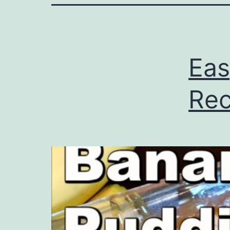
Eas
Rec