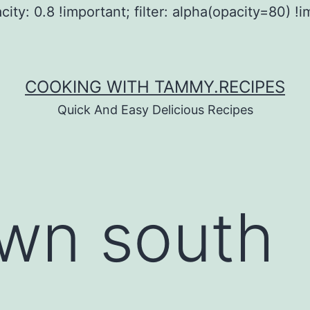
city: 0.8 !important; filter: alpha(opacity=80) !i
COOKING WITH TAMMY.RECIPES
Quick And Easy Delicious Recipes
wn south