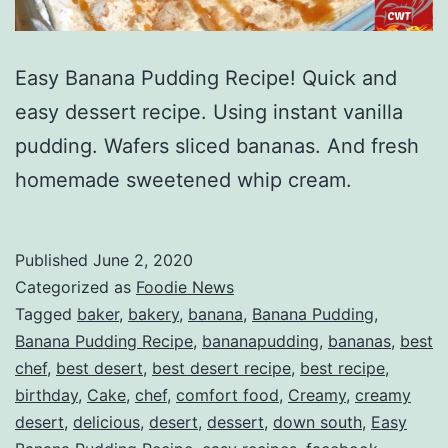
Easy Banana Pudding Recipe! Quick and
easy dessert recipe. Using instant vanilla
pudding. Wafers sliced bananas. And fresh
homemade sweetened whip cream.
Published
June 2, 2020
Categorized as
Foodie News
Tagged
baker
,
bakery
,
banana
,
Banana Pudding
,
Banana Pudding Recipe
,
bananapudding
,
bananas
,
best
chef
,
best desert
,
best desert recipe
,
best recipe
,
birthday
,
Cake
,
chef
,
comfort food
,
Creamy
,
creamy
desert
,
delicious
,
desert
,
dessert
,
down south
,
Easy