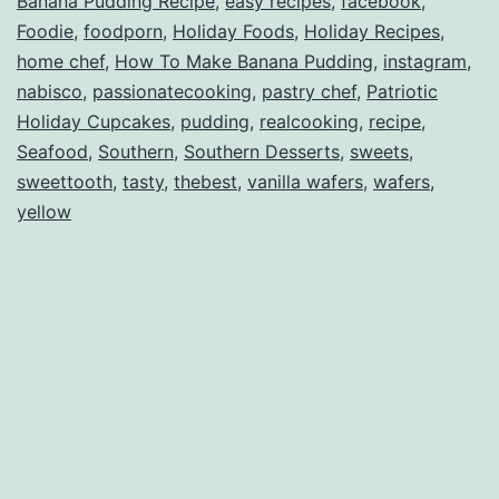
Banana Pudding Recipe
,
easy recipes
,
facebook
,
Foodie
,
foodporn
,
Holiday Foods
,
Holiday Recipes
,
home chef
,
How To Make Banana Pudding
,
instagram
,
nabisco
,
passionatecooking
,
pastry chef
,
Patriotic
Holiday Cupcakes
,
pudding
,
realcooking
,
recipe
,
Seafood
,
Southern
,
Southern Desserts
,
sweets
,
sweettooth
,
tasty
,
thebest
,
vanilla wafers
,
wafers
,
yellow