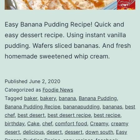
Easy Banana Pudding Recipe! Quick and
easy dessert recipe. Using instant vanilla
pudding. Wafers sliced bananas. And fresh
homemade sweetened whip cream.
Published
June 2, 2020
Categorized as
Foodie News
Tagged
baker
,
bakery
,
banana
,
Banana Pudding
,
Banana Pudding Recipe
,
bananapudding
,
bananas
,
best
chef
,
best desert
,
best desert recipe
,
best recipe
,
birthday
,
Cake
,
chef
,
comfort food
,
Creamy
,
creamy
desert
,
delicious
,
desert
,
dessert
,
down south
,
Easy