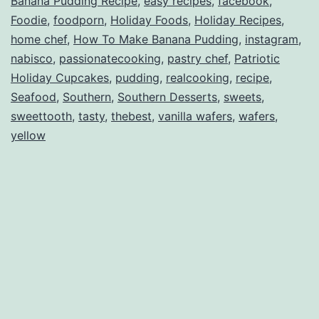
Banana Pudding Recipe
,
easy recipes
,
facebook
,
Foodie
,
foodporn
,
Holiday Foods
,
Holiday Recipes
,
home chef
,
How To Make Banana Pudding
,
instagram
,
nabisco
,
passionatecooking
,
pastry chef
,
Patriotic
Holiday Cupcakes
,
pudding
,
realcooking
,
recipe
,
Seafood
,
Southern
,
Southern Desserts
,
sweets
,
sweettooth
,
tasty
,
thebest
,
vanilla wafers
,
wafers
,
yellow