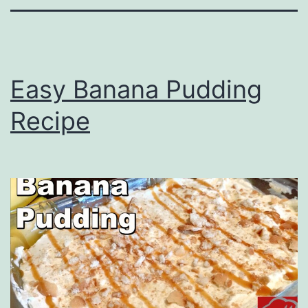
Easy Banana Pudding
Recipe