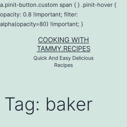
a.pinit-button.custom span { } .pinit-hover {
opacity: 0.8 !important; filter:
alpha(opacity=80) !important; }
Skip
COOKING WITH
to
TAMMY.RECIPES
content
Quick And Easy Delicious
Recipes
Tag:
baker