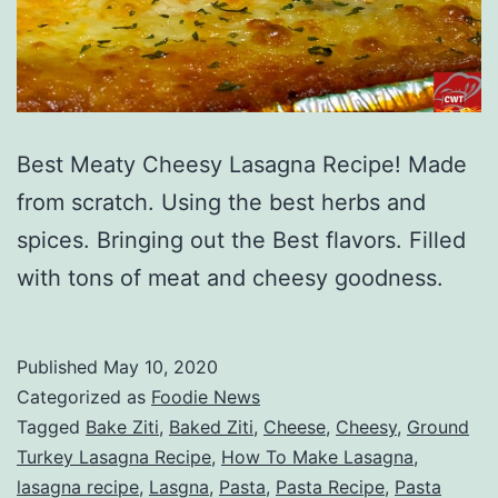
Best Meaty Cheesy Lasagna Recipe! Made
from scratch. Using the best herbs and
spices. Bringing out the Best flavors. Filled
with tons of meat and cheesy goodness.
Published
May 10, 2020
Categorized as
Foodie News
Tagged
Bake Ziti
,
Baked Ziti
,
Cheese
,
Cheesy
,
Ground
Turkey Lasagna Recipe
,
How To Make Lasagna
,
lasagna recipe
,
Lasgna
,
Pasta
,
Pasta Recipe
,
Pasta