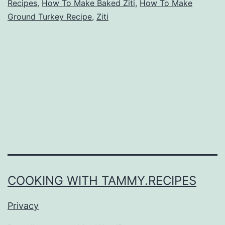
Recipes
,
How To Make Baked Ziti
,
How To Make
Ground Turkey Recipe
,
Ziti
COOKING WITH TAMMY.RECIPES
Privacy