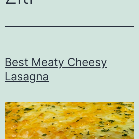
Best Meaty Cheesy
Lasagna