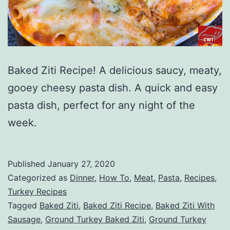
Baked Ziti Recipe! A delicious saucy, meaty,
gooey cheesy pasta dish. A quick and easy
pasta dish, perfect for any night of the
week.
Published
January 27, 2020
Categorized as
Dinner
,
How To
,
Meat
,
Pasta
,
Recipes
,
Turkey Recipes
Tagged
Baked Ziti
,
Baked Ziti Recipe
,
Baked Ziti With
Sausage
,
Ground Turkey Baked Ziti
,
Ground Turkey