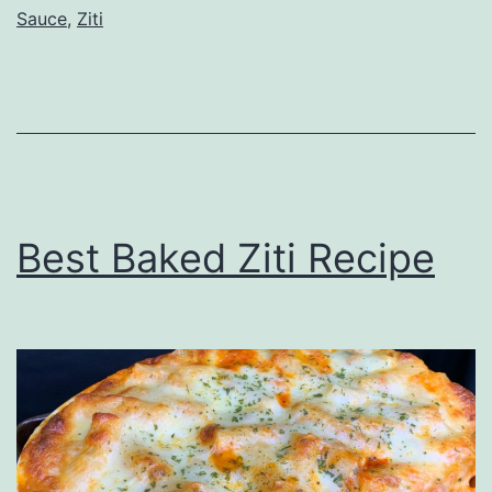
Sauce
,
Ziti
Best Baked Ziti Recipe