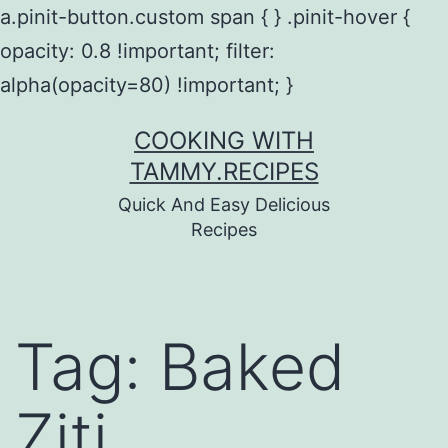
a.pinit-button.custom span { } .pinit-hover {
opacity: 0.8 !important; filter:
alpha(opacity=80) !important; }
Skip
COOKING WITH
to
TAMMY.RECIPES
content
Quick And Easy Delicious
Recipes
Tag:
Baked
Ziti