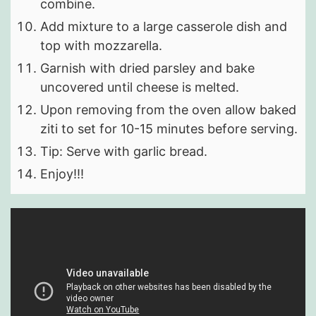
combine.
Add mixture to a large casserole dish and
top with mozzarella.
Garnish with dried parsley and bake
uncovered until cheese is melted.
Upon removing from the oven allow baked
ziti to set for 10-15 minutes before serving.
Tip: Serve with garlic bread.
Enjoy!!!