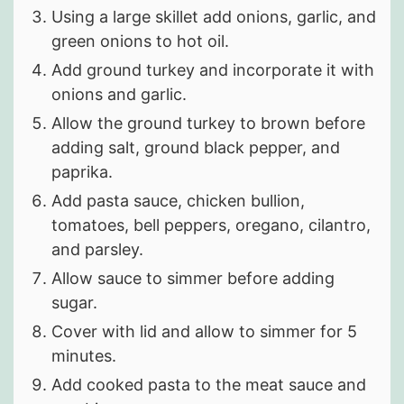
Using a large skillet add onions, garlic, and
green onions to hot oil.
Add ground turkey and incorporate it with
onions and garlic.
Allow the ground turkey to brown before
adding salt, ground black pepper, and
paprika.
Add pasta sauce, chicken bullion,
tomatoes, bell peppers, oregano, cilantro,
and parsley.
Allow sauce to simmer before adding
sugar.
Cover with lid and allow to simmer for 5
minutes.
Add cooked pasta to the meat sauce and