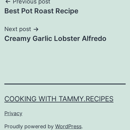
Post
Previous post
Best Pot Roast Recipe
navigation
Next post
Creamy Garlic Lobster Alfredo
COOKING WITH TAMMY.RECIPES
Privacy
Proudly powered by
WordPress
.