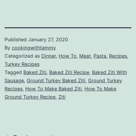
Published
January 27, 2020
By
cookingwithtammy
Categorized as
Dinner
,
How To
,
Meat
,
Pasta
,
Recipes
,
Turkey Recipes
Tagged
Baked Ziti
,
Baked Ziti Recipe
,
Baked Ziti With
Sausage
,
Ground Turkey Baked Ziti
,
Ground Turkey
Recipes
,
How To Make Baked Ziti
,
How To Make
Ground Turkey Recipe
,
Ziti