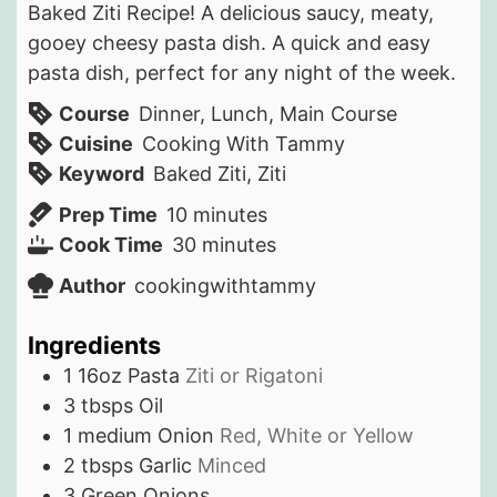
Baked Ziti Recipe! A delicious saucy, meaty,
gooey cheesy pasta dish. A quick and easy
pasta dish, perfect for any night of the week.
Course
Dinner, Lunch, Main Course
Cuisine
Cooking With Tammy
Keyword
Baked Ziti, Ziti
minutes
Prep Time
10
minutes
minutes
Cook Time
30
minutes
Author
cookingwithtammy
Ingredients
1
16oz
Pasta
Ziti or Rigatoni
3
tbsps
Oil
1
medium
Onion
Red, White or Yellow
2
tbsps
Garlic
Minced
3
Green Onions