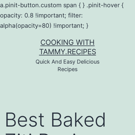
a.pinit-button.custom span { } .pinit-hover {
opacity: 0.8 !important; filter:
alpha(opacity=80) !important; }
Skip
COOKING WITH
to
TAMMY.RECIPES
content
Quick And Easy Delicious
Recipes
Best Baked