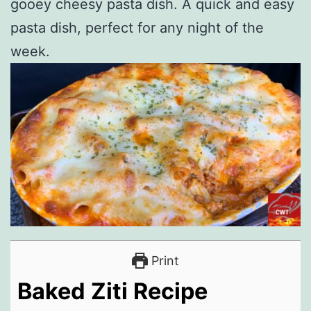
gooey cheesy pasta dish. A quick and easy
pasta dish, perfect for any night of the
week.
Print
Baked Ziti Recipe