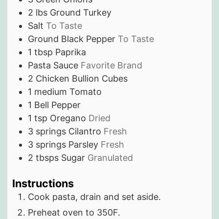
2
lbs
Ground Turkey
Salt
To Taste
Ground Black Pepper
To Taste
1
tbsp
Paprika
Pasta Sauce
Favorite Brand
2
Chicken Bullion Cubes
1
medium
Tomato
1
Bell Pepper
1
tsp
Oregano
Dried
3
springs
Cilantro
Fresh
3
springs
Parsley
Fresh
2
tbsps
Sugar
Granulated
Instructions
Cook pasta, drain and set aside.
Preheat oven to 350F.