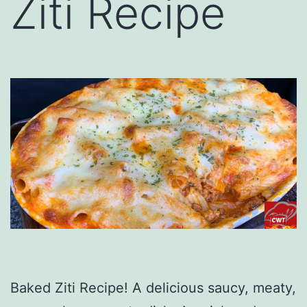
Ziti Recipe
Baked Ziti Recipe! A delicious saucy, meaty,