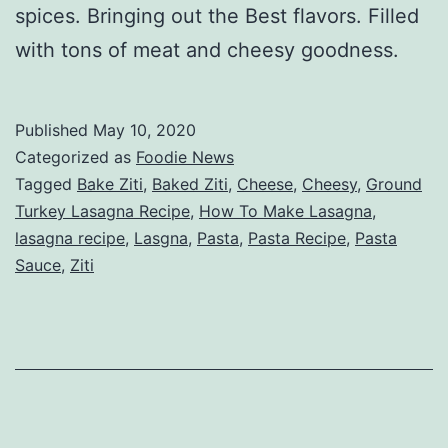
spices. Bringing out the Best flavors. Filled
with tons of meat and cheesy goodness.
Published
May 10, 2020
Categorized as
Foodie News
Tagged
Bake Ziti
,
Baked Ziti
,
Cheese
,
Cheesy
,
Ground
Turkey Lasagna Recipe
,
How To Make Lasagna
,
lasagna recipe
,
Lasgna
,
Pasta
,
Pasta Recipe
,
Pasta
Sauce
,
Ziti