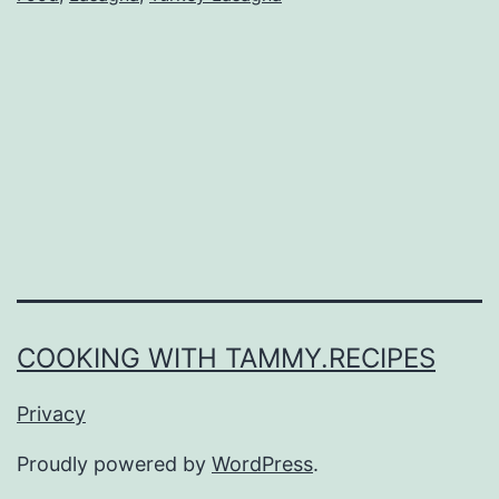
COOKING WITH TAMMY.RECIPES
Privacy
Proudly powered by
WordPress
.