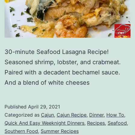
30-minute Seafood Lasagna Recipe!
Seasoned shrimp, lobster, and crabmeat.
Paired with a decadent bechamel sauce.
And a blend of white cheeses
Published
April 29, 2021
Categorized as
Cajun
,
Cajun Recipe
,
Dinner
,
How To
,
Quick And Easy Weeknight Dinners
,
Recipes
,
Seafood
,
Southern Food
,
Summer Recipes