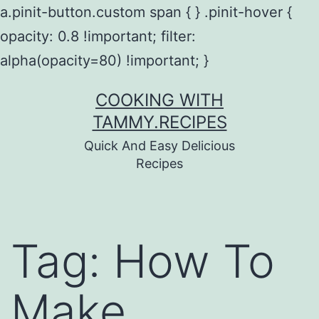
a.pinit-button.custom span { } .pinit-hover {
opacity: 0.8 !important; filter:
alpha(opacity=80) !important; }
Skip
COOKING WITH
to
TAMMY.RECIPES
content
Quick And Easy Delicious
Recipes
Tag:
How To
Make