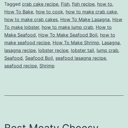
Tagged
crab cake recipe
,
Fish
,
fish recipe
,
how to
,
How To Bake
,
how to cook
,
how to make crab cake
,
how to make crab cakes
,
How To Make Lasagna
,
How
To make lobster
,
how to make lump crab
,
How to
Make Seafood
,
How To Make Seafood Boil
,
how to
make seafood recipe
,
How To Make Shrimp
,
Lasagna
,
lasagna recipe
,
lobster recipe
,
lobster tail
,
lump crab
,
Seafood
,
Seafood Boil
,
seafood lasagna recipe
,
seafood recipe
,
Shrimp
Best Meaty Cheesy