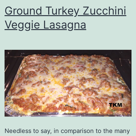
Ground Turkey Zucchini
Veggie Lasagna
Needless to say, in comparison to the many