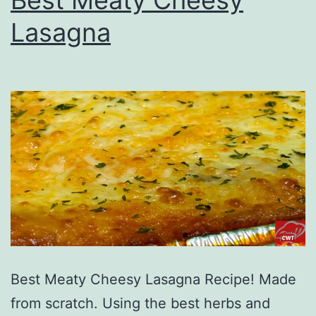
Lasagna
Best Meaty Cheesy Lasagna Recipe! Made
from scratch. Using the best herbs and