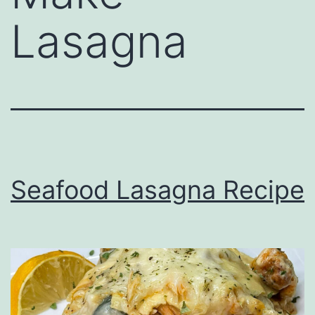
Lasagna
Seafood Lasagna Recipe