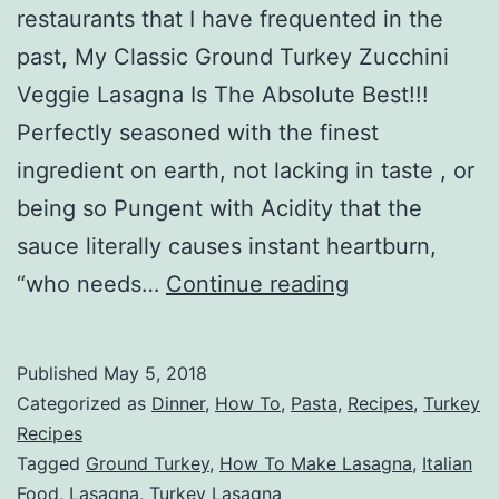
restaurants that I have frequented in the
past, My Classic Ground Turkey Zucchini
Veggie Lasagna Is The Absolute Best!!!
Perfectly seasoned with the finest
ingredient on earth, not lacking in taste , or
being so Pungent with Acidity that the
sauce literally causes instant heartburn,
Ground
“who needs…
Continue reading
Turkey
Zucchini
Published
May 5, 2018
Veggie
Categorized as
Dinner
,
How To
,
Pasta
,
Recipes
,
Turkey
Lasagna
Recipes
Tagged
Ground Turkey
,
How To Make Lasagna
,
Italian
Food
,
Lasagna
,
Turkey Lasagna