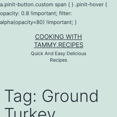
a.pinit-button.custom span { } .pinit-hover {
opacity: 0.8 !important; filter:
alpha(opacity=80) !important; }
Skip
COOKING WITH
to
TAMMY.RECIPES
content
Quick And Easy Delicious
Recipes
Tag:
Ground
Turkey