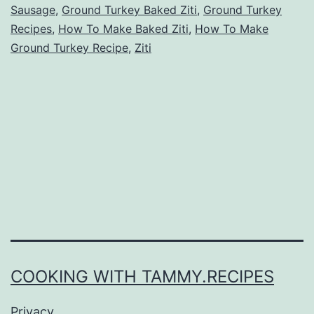
Sausage
,
Ground Turkey Baked Ziti
,
Ground Turkey
Recipes
,
How To Make Baked Ziti
,
How To Make
Ground Turkey Recipe
,
Ziti
COOKING WITH TAMMY.RECIPES
Privacy