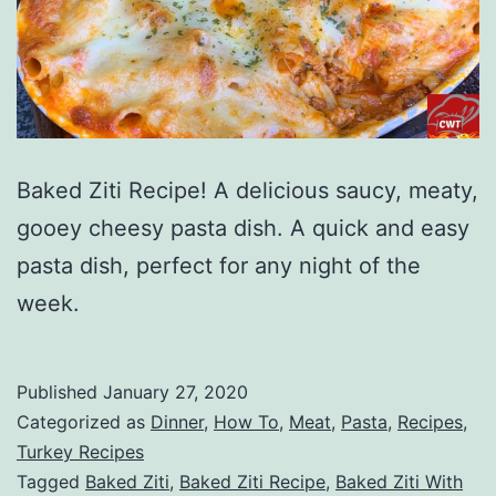
Baked Ziti Recipe! A delicious saucy, meaty,
gooey cheesy pasta dish. A quick and easy
pasta dish, perfect for any night of the
week.
Published
January 27, 2020
Categorized as
Dinner
,
How To
,
Meat
,
Pasta
,
Recipes
,
Turkey Recipes
Tagged
Baked Ziti
,
Baked Ziti Recipe
,
Baked Ziti With