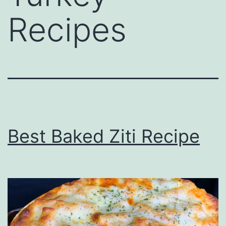
Recipes
Best Baked Ziti Recipe