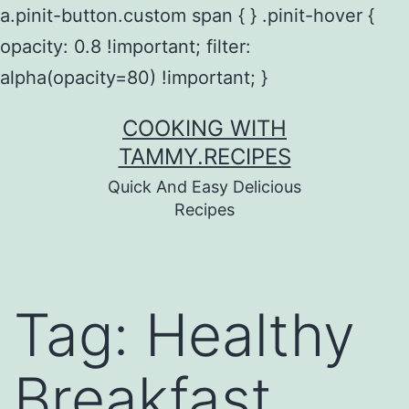
a.pinit-button.custom span { } .pinit-hover {
opacity: 0.8 !important; filter:
alpha(opacity=80) !important; }
Skip
COOKING WITH
to
TAMMY.RECIPES
content
Quick And Easy Delicious
Recipes
Tag:
Healthy
Breakfast