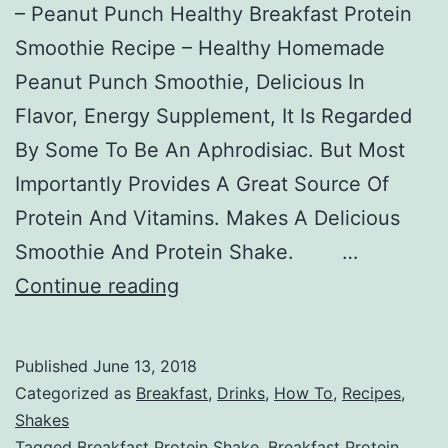
– Peanut Punch Healthy Breakfast Protein
Smoothie Recipe – Healthy Homemade
Peanut Punch Smoothie, Delicious In
Flavor, Energy Supplement, It Is Regarded
By Some To Be An Aphrodisiac. But Most
Importantly Provides A Great Source Of
Protein And Vitamins. Makes A Delicious
Smoothie And Protein Shake. …
Breakfast
Continue reading
Smoothie
Peanut
Published
June 13, 2018
Punch
Categorized as
Breakfast
,
Drinks
,
How To
,
Recipes
,
Shakes
Tagged
Breakfast Protein Shake
,
Breakfast Protein