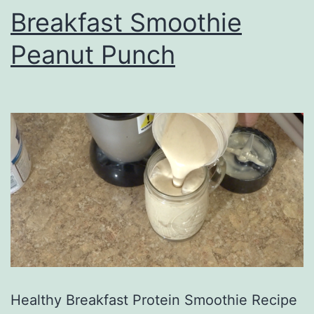
Breakfast Smoothie
Peanut Punch
Healthy Breakfast Protein Smoothie Recipe