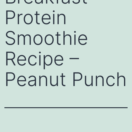
Protein
Smoothie
Recipe –
Peanut Punch