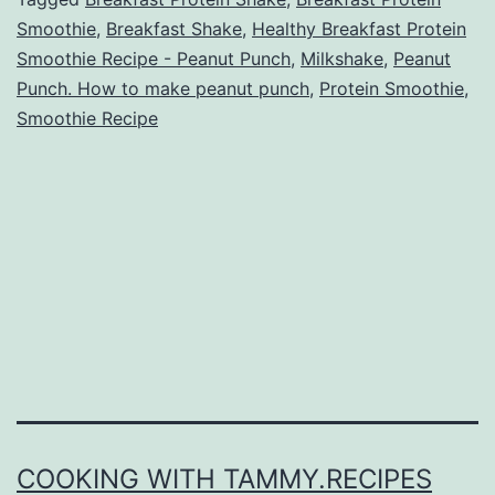
Smoothie
,
Breakfast Shake
,
Healthy Breakfast Protein
Smoothie Recipe - Peanut Punch
,
Milkshake
,
Peanut
Punch. How to make peanut punch
,
Protein Smoothie
,
Smoothie Recipe
COOKING WITH TAMMY.RECIPES