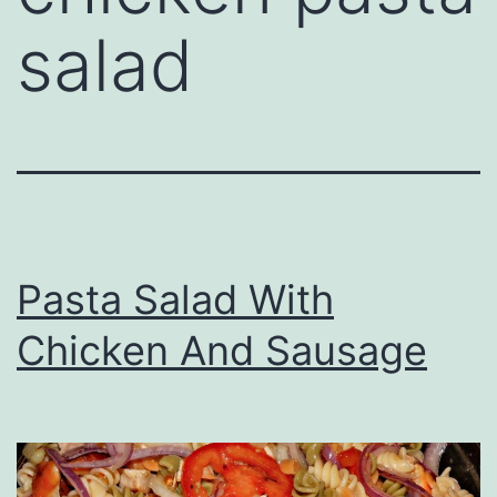
salad
Pasta Salad With
Chicken And Sausage