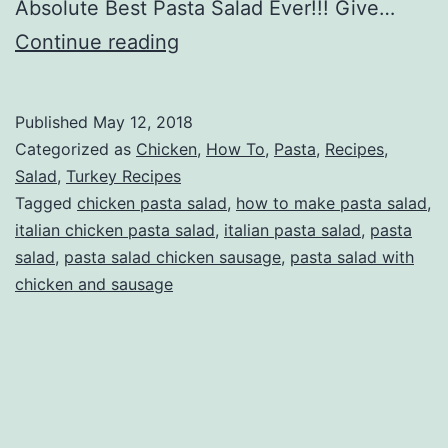
Absolute Best Pasta Salad Ever!!! Give…
Pasta
Continue reading
Salad
With
Published
May 12, 2018
Chicken
Categorized as
Chicken
,
How To
,
Pasta
,
Recipes
,
And
Salad
,
Turkey Recipes
Tagged
chicken pasta salad
,
how to make pasta salad
,
Sausage
italian chicken pasta salad
,
italian pasta salad
,
pasta
salad
,
pasta salad chicken sausage
,
pasta salad with
chicken and sausage