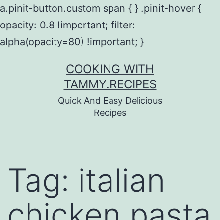
a.pinit-button.custom span { } .pinit-hover {
opacity: 0.8 !important; filter:
alpha(opacity=80) !important; }
Skip
COOKING WITH
to
TAMMY.RECIPES
content
Quick And Easy Delicious
Recipes
Tag:
italian
chicken pasta