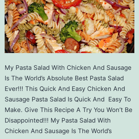
My Pasta Salad With Chicken And Sausage
Is The World’s Absolute Best Pasta Salad
Ever!!! This Quick And Easy Chicken And
Sausage Pasta Salad Is Quick And Easy To
Make. Give This Recipe A Try You Won’t Be
Disappointed!!! My Pasta Salad With
Chicken And Sausage Is The World’s