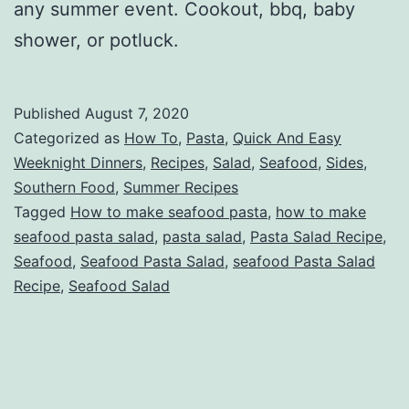
any summer event. Cookout, bbq, baby
shower, or potluck.
Published
August 7, 2020
Categorized as
How To
,
Pasta
,
Quick And Easy
Weeknight Dinners
,
Recipes
,
Salad
,
Seafood
,
Sides
,
Southern Food
,
Summer Recipes
Tagged
How to make seafood pasta
,
how to make
seafood pasta salad
,
pasta salad
,
Pasta Salad Recipe
,
Seafood
,
Seafood Pasta Salad
,
seafood Pasta Salad
Recipe
,
Seafood Salad