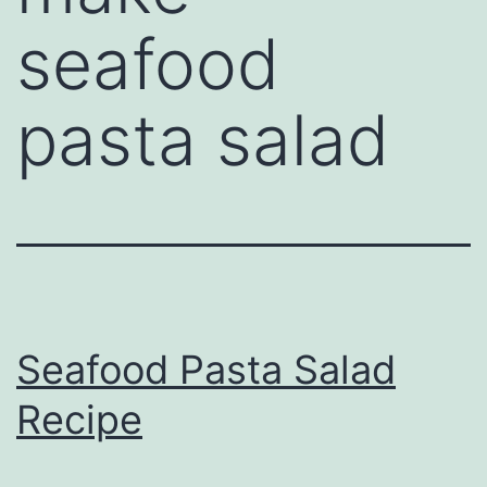
seafood
pasta salad
Seafood Pasta Salad
Recipe