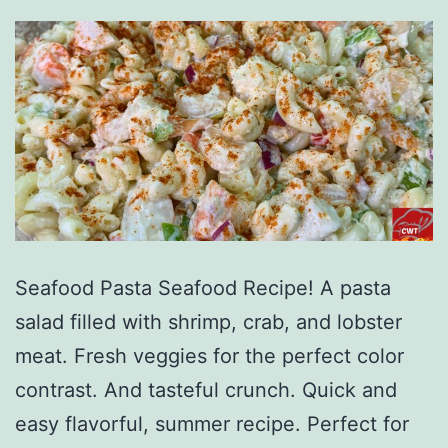
Seafood Pasta Seafood Recipe! A pasta
salad filled with shrimp, crab, and lobster
meat. Fresh veggies for the perfect color
contrast. And tasteful crunch. Quick and
easy flavorful, summer recipe. Perfect for