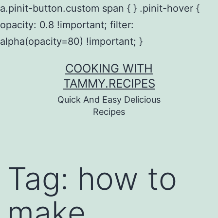
a.pinit-button.custom span { } .pinit-hover {
opacity: 0.8 !important; filter:
alpha(opacity=80) !important; }
Skip
COOKING WITH
to
TAMMY.RECIPES
content
Quick And Easy Delicious
Recipes
Tag:
how to
make